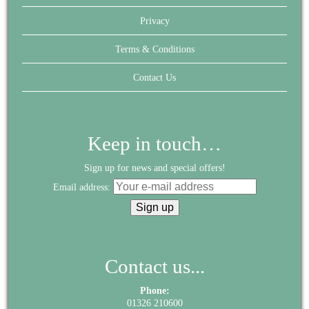
Privacy
Terms & Conditions
Contact Us
Keep in touch…
Sign up for news and special offers!
Email address:
Contact us...
Phone:
01326 210600