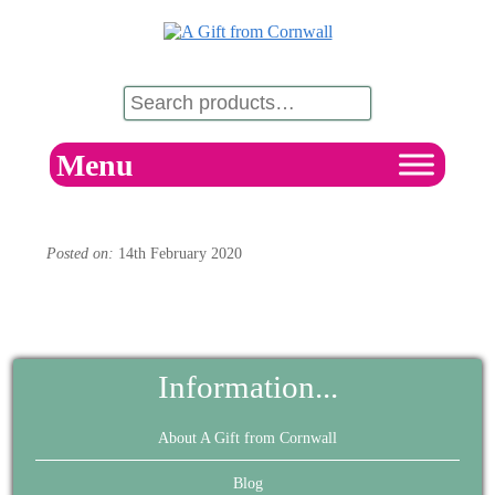
Menu
Posted on:
14th February 2020
Information...
About A Gift from Cornwall
Blog