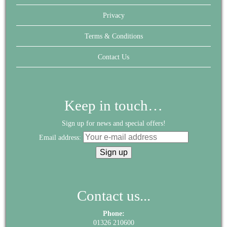
Privacy
Terms & Conditions
Contact Us
Keep in touch…
Sign up for news and special offers!
Email address:
Contact us...
Phone:
01326 210600