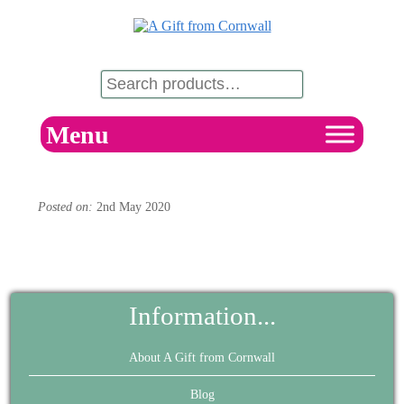
Menu
Posted on:
2nd May 2020
Information...
About A Gift from Cornwall
Blog