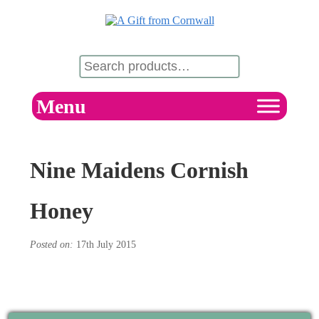
Menu
Nine Maidens Cornish
Honey
Posted on:
17th July 2015