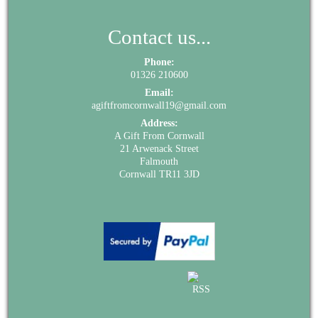
Contact us...
Phone:
01326 210600
Email:
agiftfromcornwall19@gmail.com
Address:
A Gift From Cornwall
21 Arwenack Street
Falmouth
Cornwall TR11 3JD