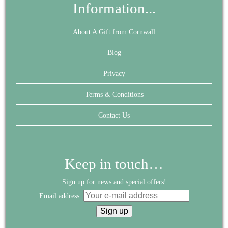
Information...
About A Gift from Cornwall
Blog
Privacy
Terms & Conditions
Contact Us
Keep in touch…
Sign up for news and special offers!
Email address: