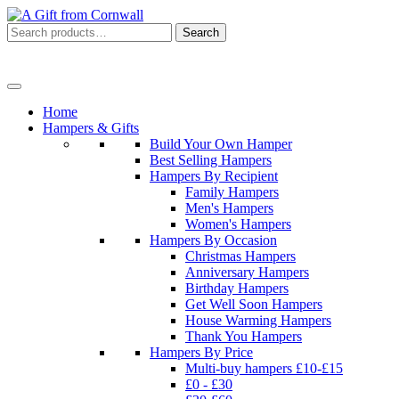
Search
Search
for:
Menu
Home
Hampers & Gifts
Build Your Own Hamper
Best Selling Hampers
Hampers By Recipient
Family Hampers
Men's Hampers
Women's Hampers
Hampers By Occasion
Christmas Hampers
Anniversary Hampers
Birthday Hampers
Get Well Soon Hampers
House Warming Hampers
Thank You Hampers
Hampers By Price
Multi-buy hampers £10-£15
£0 - £30