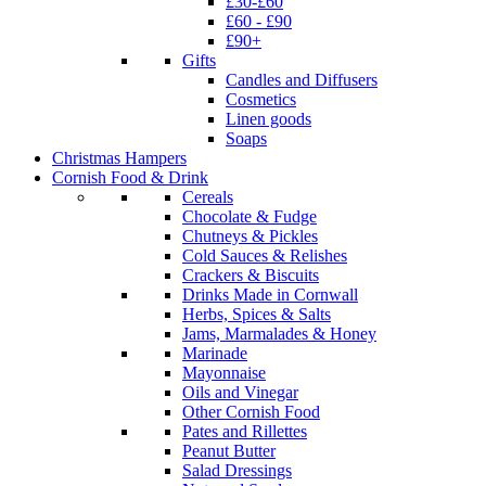
£30-£60
£60 - £90
£90+
Gifts
Candles and Diffusers
Cosmetics
Linen goods
Soaps
Christmas Hampers
Cornish Food & Drink
Cereals
Chocolate & Fudge
Chutneys & Pickles
Cold Sauces & Relishes
Crackers & Biscuits
Drinks Made in Cornwall
Herbs, Spices & Salts
Jams, Marmalades & Honey
Marinade
Mayonnaise
Oils and Vinegar
Other Cornish Food
Pates and Rillettes
Peanut Butter
Salad Dressings