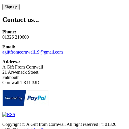
Contact us...
Phone:
01326 210600
Email:
agiftfromcornwall19@gmail.com
Address:
A Gift From Cornwall
21 Arwenack Street
Falmouth
Cornwall TR11 3JD
Copyright © A Gift from Cornwall All right reserved | t: 01326