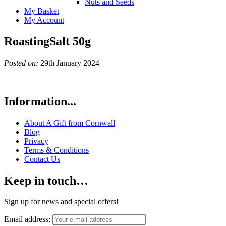
Nuts and Seeds
My Basket
My Account
RoastingSalt 50g
Posted on:
29th January 2024
Information...
About A Gift from Cornwall
Blog
Privacy
Terms & Conditions
Contact Us
Keep in touch…
Sign up for news and special offers!
Email address: