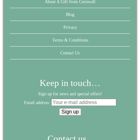
About A Gift from Cornwall
Blog
Privacy
Terms & Conditions
Contact Us
Keep in touch…
Sign up for news and special offers!
Email address:
Contact us...