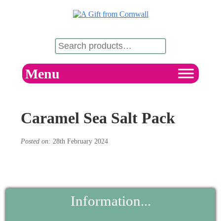
Menu
Caramel Sea Salt Pack
Posted on:
28th February 2024
Information...