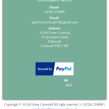
Phone:
01326 210600
Email:
agiftfromcornwall19@gmail.com
Address:
A Gift From Cornwall
21 Arwenack Street
Falmouth
Cornwall TR11 3JD
Copyright © A Gift from Cornwall All right reserved | t: 01326 210600 |