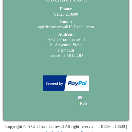
Phone:
01326 210600
Email:
agiftfromcornwall19@gmail.com
Address:
A Gift From Cornwall
21 Arwenack Street
Falmouth
Cornwall TR11 3JD
Copyright © A Gift from Cornwall All right reserved | t: 01326 210600 |