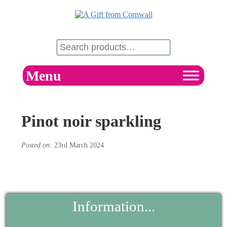
Menu
Pinot noir sparkling
Posted on:
23rd March 2024
Information...