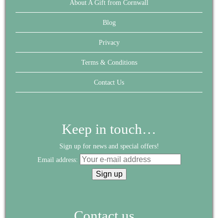
About A Gift from Cornwall
Blog
Privacy
Terms & Conditions
Contact Us
Keep in touch…
Sign up for news and special offers!
Email address:
Contact us...