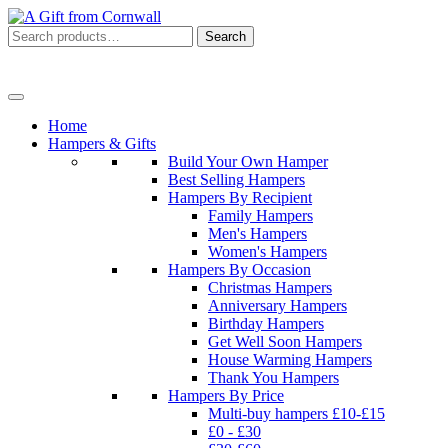
Search
Search
for:
Menu
Home
Hampers & Gifts
Build Your Own Hamper
Best Selling Hampers
Hampers By Recipient
Family Hampers
Men's Hampers
Women's Hampers
Hampers By Occasion
Christmas Hampers
Anniversary Hampers
Birthday Hampers
Get Well Soon Hampers
House Warming Hampers
Thank You Hampers
Hampers By Price
Multi-buy hampers £10-£15
£0 - £30