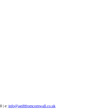
0 | e:
info@agiftfromcornwall.co.uk