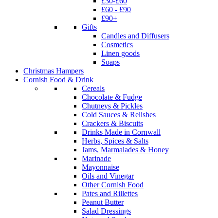
£30-£60
£60 - £90
£90+
Gifts
Candles and Diffusers
Cosmetics
Linen goods
Soaps
Christmas Hampers
Cornish Food & Drink
Cereals
Chocolate & Fudge
Chutneys & Pickles
Cold Sauces & Relishes
Crackers & Biscuits
Drinks Made in Cornwall
Herbs, Spices & Salts
Jams, Marmalades & Honey
Marinade
Mayonnaise
Oils and Vinegar
Other Cornish Food
Pates and Rillettes
Peanut Butter
Salad Dressings