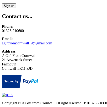
Contact us...
Phone:
01326 210600
Email:
agiftfromcornwall19@gmail.com
Address:
A Gift From Cornwall
21 Arwenack Street
Falmouth
Cornwall TR11 3JD
Copyright © A Gift from Cornwall All right reserved | t: 01326 21060