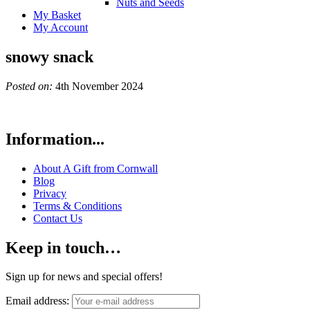
Nuts and Seeds
My Basket
My Account
snowy snack
Posted on:
4th November 2024
Information...
About A Gift from Cornwall
Blog
Privacy
Terms & Conditions
Contact Us
Keep in touch…
Sign up for news and special offers!
Email address: