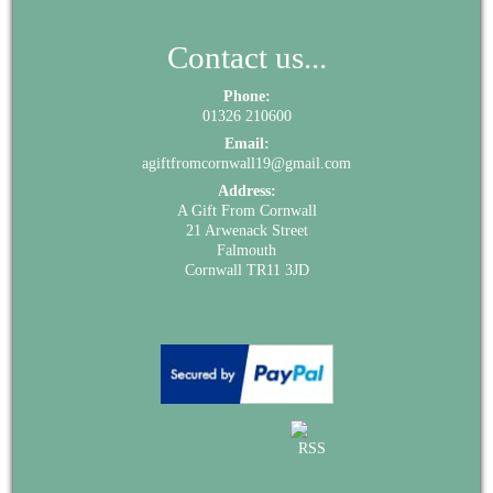
Contact us...
Phone:
01326 210600
Email:
agiftfromcornwall19@gmail.com
Address:
A Gift From Cornwall
21 Arwenack Street
Falmouth
Cornwall TR11 3JD