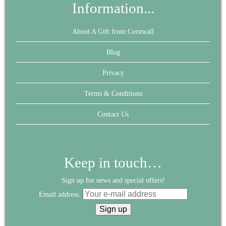
Information...
About A Gift from Cornwall
Blog
Privacy
Terms & Conditions
Contact Us
Keep in touch…
Sign up for news and special offers!
Email address: