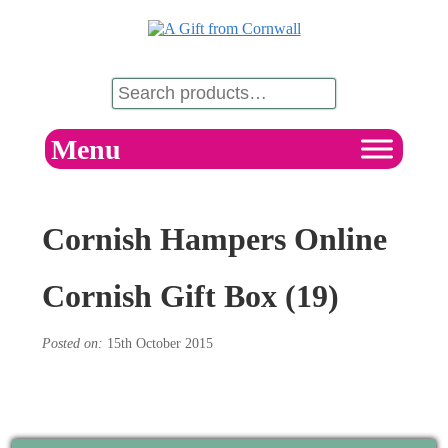
Menu
Cornish Hampers Online
Cornish Gift Box (19)
Posted on:
15th October 2015