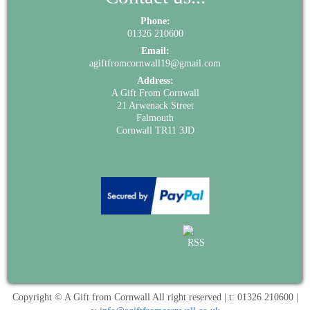
Phone:
01326 210600
Email:
agiftfromcornwall19@gmail.com
Address:
A Gift From Cornwall
21 Arwenack Street
Falmouth
Cornwall TR11 3JD
Copyright © A Gift from Cornwall All right reserved | t: 01326 210600 |