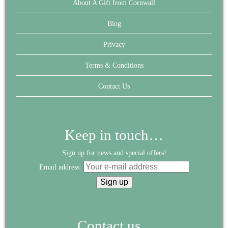
About A Gift from Cornwall
Blog
Privacy
Terms & Conditions
Contact Us
Keep in touch…
Sign up for news and special offers!
Email address:
Contact us...