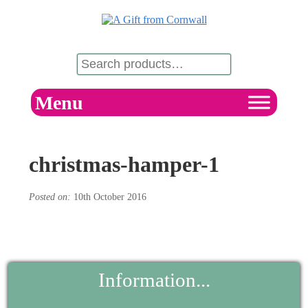
Menu
christmas-hamper-1
Posted on:
10th October 2016
Information...