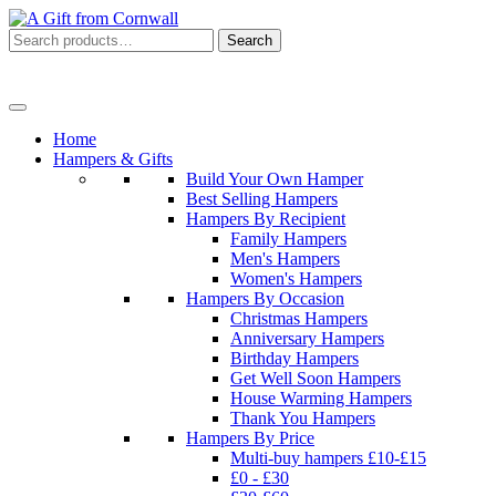
Search
Search
for:
Menu
Home
Hampers & Gifts
Build Your Own Hamper
Best Selling Hampers
Hampers By Recipient
Family Hampers
Men's Hampers
Women's Hampers
Hampers By Occasion
Christmas Hampers
Anniversary Hampers
Birthday Hampers
Get Well Soon Hampers
House Warming Hampers
Thank You Hampers
Hampers By Price
Multi-buy hampers £10-£15
£0 - £30