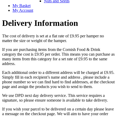
Nuts and Seeds
My Basket
My Account
Delivery Information
The cost of delivery is set at a flat rate of £9.95 per hamper no
matter the size or weight of the hamper.
If you are purchasing items from the Cornish Food & Drink
category the cost is £9.95 per order. This means you can purchase as
many items from this category for a set rate of £9.95 to the same
address.
Each additional order to a different address will be charged at £9.95.
Simply fill in each recipient’s name and address , please include a
phone number so we can find hard to find addresses, at the checkout
page and assign the products you wish to send to them.
We use DPD next day delivery service. This service requires a
signature, so please ensure someone is available to take delivery.
If you wish your parcel to be delivered on a certain day please leave
a message on the checkout page. We will aim to have your order