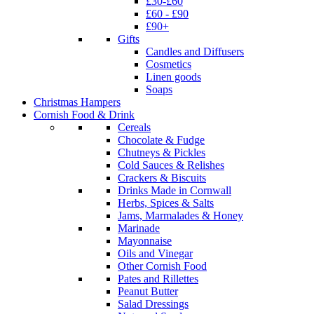
£30-£60
£60 - £90
£90+
Gifts
Candles and Diffusers
Cosmetics
Linen goods
Soaps
Christmas Hampers
Cornish Food & Drink
Cereals
Chocolate & Fudge
Chutneys & Pickles
Cold Sauces & Relishes
Crackers & Biscuits
Drinks Made in Cornwall
Herbs, Spices & Salts
Jams, Marmalades & Honey
Marinade
Mayonnaise
Oils and Vinegar
Other Cornish Food
Pates and Rillettes
Peanut Butter
Salad Dressings