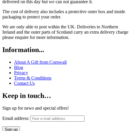
delivered on this day but we can not guarantee it.
The cost of delivery also includes a protective outer box and inside
packaging to protect your order.
We are only able to post within the UK. Deliveries to Northern
Ireland and the outer parts of Scotland carry an extra delivery charge
please enquire for more information.
Information...
About A Gift from Cornwall
Blog
Privacy
Terms & Conditions
Contact Us
Keep in touch…
Sign up for news and special offers!
Email address: