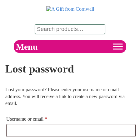
Menu
Lost password
Lost your password? Please enter your username or email
address. You will receive a link to create a new password via
email.
Username or email
*