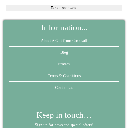
Reset password
Information...
About A Gift from Cornwall
Blog
Privacy
Terms & Conditions
Contact Us
Keep in touch…
Sign up for news and special offers!