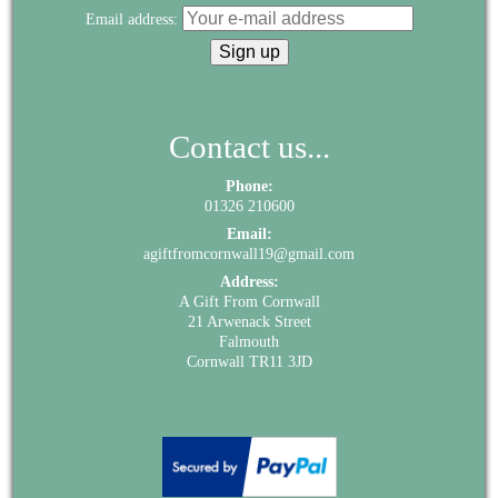
Email address:
Contact us...
Phone:
01326 210600
Email:
agiftfromcornwall19@gmail.com
Address:
A Gift From Cornwall
21 Arwenack Street
Falmouth
Cornwall TR11 3JD