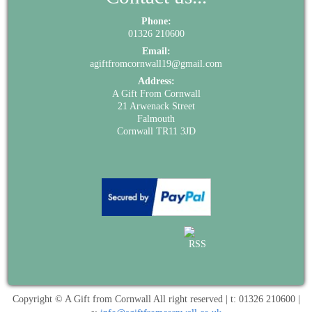
Phone:
01326 210600
Email:
agiftfromcornwall19@gmail.com
Address:
A Gift From Cornwall
21 Arwenack Street
Falmouth
Cornwall TR11 3JD
Copyright © A Gift from Cornwall All right reserved | t: 01326 210600 |