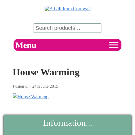
Menu
House Warming
Posted on:
24th June 2015
Information...