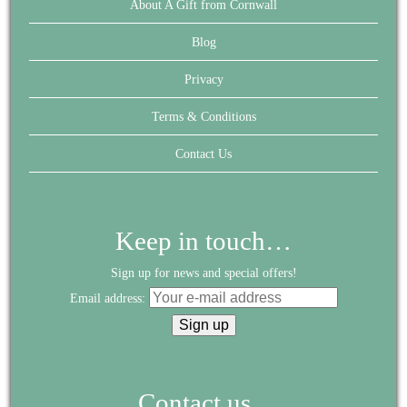
About A Gift from Cornwall
Blog
Privacy
Terms & Conditions
Contact Us
Keep in touch…
Sign up for news and special offers!
Email address:
Contact us...