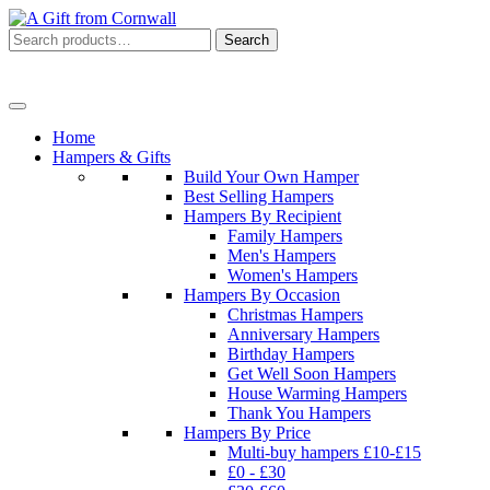
Search
Search
for:
Menu
Home
Hampers & Gifts
Build Your Own Hamper
Best Selling Hampers
Hampers By Recipient
Family Hampers
Men's Hampers
Women's Hampers
Hampers By Occasion
Christmas Hampers
Anniversary Hampers
Birthday Hampers
Get Well Soon Hampers
House Warming Hampers
Thank You Hampers
Hampers By Price
Multi-buy hampers £10-£15
£0 - £30