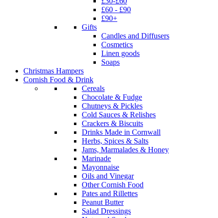
£30-£60
£60 - £90
£90+
Gifts
Candles and Diffusers
Cosmetics
Linen goods
Soaps
Christmas Hampers
Cornish Food & Drink
Cereals
Chocolate & Fudge
Chutneys & Pickles
Cold Sauces & Relishes
Crackers & Biscuits
Drinks Made in Cornwall
Herbs, Spices & Salts
Jams, Marmalades & Honey
Marinade
Mayonnaise
Oils and Vinegar
Other Cornish Food
Pates and Rillettes
Peanut Butter
Salad Dressings