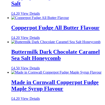
Salt
£
4.20
View Details
Copperpot Fudge All Butter Flavour
£
4.20
View Details
Buttermilk Dark Chocolate Caramel
Sea Salt Honeycomb
£
4.50
View Details
Made in Cornwall Copperpot Fudge
Maple Syrup Flavour
£
4.20
View Details