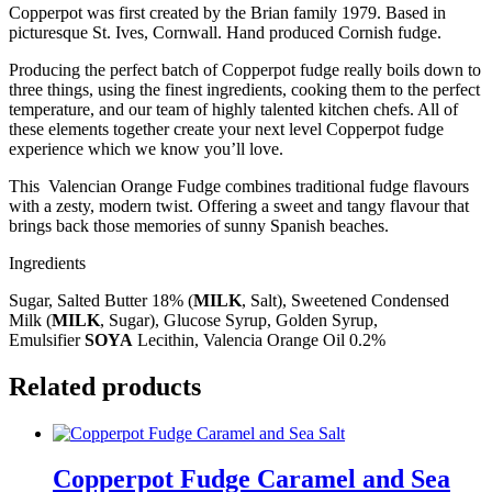
Copperpot was first created by the Brian family 1979. Based in
picturesque St. Ives, Cornwall. Hand produced Cornish fudge.
Producing the perfect batch of Copperpot fudge really boils down to
three things, using the finest ingredients, cooking them to the perfect
temperature, and our team of highly talented kitchen chefs. All of
these elements together create your next level Copperpot fudge
experience which we know you’ll love.
This Valencian Orange Fudge combines traditional fudge flavours
with a zesty, modern twist. Offering a sweet and tangy flavour that
brings back those memories of sunny Spanish beaches.
Ingredients
Sugar, Salted Butter 18% (
MILK
, Salt), Sweetened Condensed
Milk (
MILK
, Sugar), Glucose Syrup, Golden Syrup,
Emulsifier
SOYA
Lecithin, Valencia Orange Oil 0.2%
Related products
Copperpot Fudge Caramel and Sea