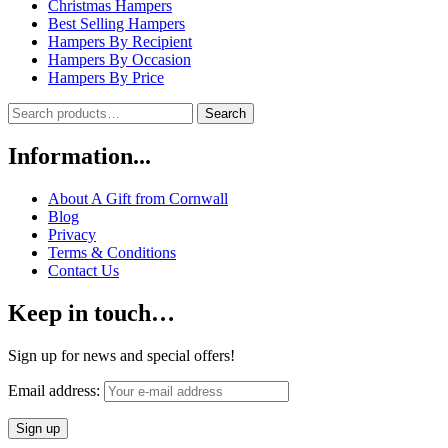
Christmas Hampers
Best Selling Hampers
Hampers By Recipient
Hampers By Occasion
Hampers By Price
Search
Search
for:
Information...
About A Gift from Cornwall
Blog
Privacy
Terms & Conditions
Contact Us
Keep in touch…
Sign up for news and special offers!
Email address: