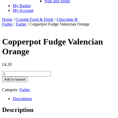
Nuts and Seeds
My Basket
My Account
Home
/
Cornish Food & Drink
/
Chocolate &
Fudge
/
Fudge
/ Copperpot Fudge Valencian Orange
Copperpot Fudge Valencian
Orange
£
4.20
Copperpot
Fudge
Add to basket
Valencian
Orange
Category:
Fudge
quantity
Description
Description