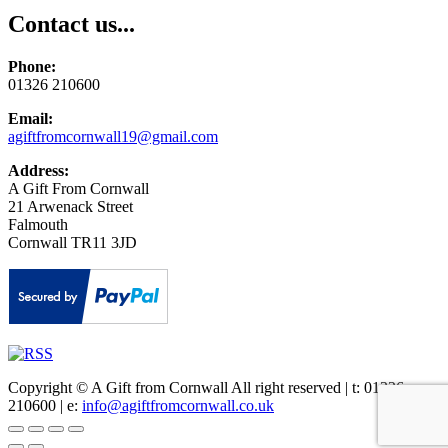
Contact us...
Phone:
01326 210600
Email:
agiftfromcornwall19@gmail.com
Address:
A Gift From Cornwall
21 Arwenack Street
Falmouth
Cornwall TR11 3JD
Copyright © A Gift from Cornwall All right reserved | t: 01326
210600 | e:
info@agiftfromcornwall.co.uk