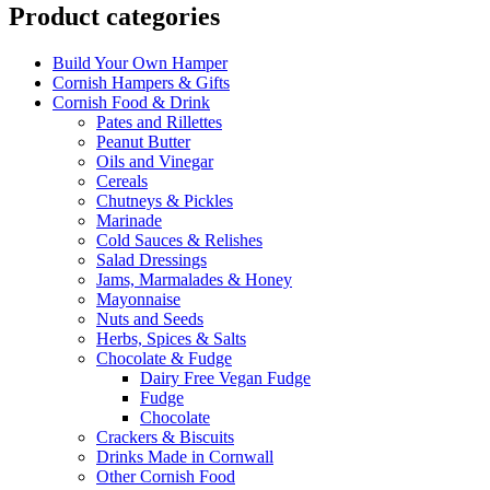
Product categories
Build Your Own Hamper
Cornish Hampers & Gifts
Cornish Food & Drink
Pates and Rillettes
Peanut Butter
Oils and Vinegar
Cereals
Chutneys & Pickles
Marinade
Cold Sauces & Relishes
Salad Dressings
Jams, Marmalades & Honey
Mayonnaise
Nuts and Seeds
Herbs, Spices & Salts
Chocolate & Fudge
Dairy Free Vegan Fudge
Fudge
Chocolate
Crackers & Biscuits
Drinks Made in Cornwall
Other Cornish Food