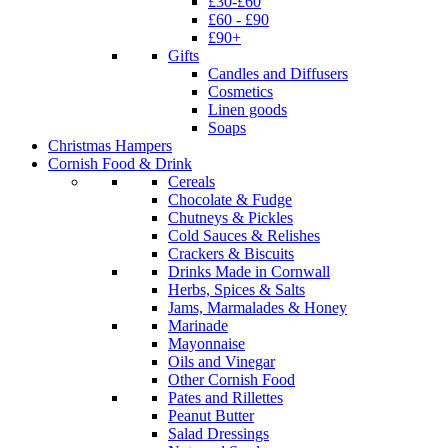
£30-£60
£60 - £90
£90+
Gifts
Candles and Diffusers
Cosmetics
Linen goods
Soaps
Christmas Hampers
Cornish Food & Drink
Cereals
Chocolate & Fudge
Chutneys & Pickles
Cold Sauces & Relishes
Crackers & Biscuits
Drinks Made in Cornwall
Herbs, Spices & Salts
Jams, Marmalades & Honey
Marinade
Mayonnaise
Oils and Vinegar
Other Cornish Food
Pates and Rillettes
Peanut Butter
Salad Dressings