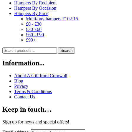
Hampers By Recipient
Hampers By Occasion
Hampers By Price
Multi-buy hampers £10-£15
£0 - £30
£30-£60
£60 - £90
£90+
Search
Search
for:
Information...
About A Gift from Cornwall
Blog
Privacy
Terms & Conditions
Contact Us
Keep in touch…
Sign up for news and special offers!