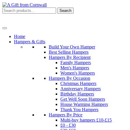
Search
Search
for:
Menu
Home
Hampers & Gifts
Build Your Own Hamper
Best Selling Hampers
Hampers By Recipient
Family Hampers
Men's Hampers
Women's Hampers
Hampers By Occasion
Christmas Hampers
Anniversary Hampers
Birthday Hampers
Get Well Soon Hampers
House Warming Hampers
Thank You Hampers
Hampers By Price
Multi-buy hampers £10-£15
£0 - £30