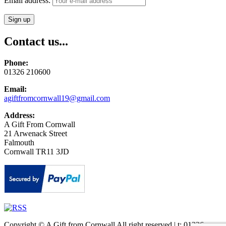
Email address:
Contact us...
Phone:
01326 210600
Email:
agiftfromcornwall19@gmail.com
Address:
A Gift From Cornwall
21 Arwenack Street
Falmouth
Cornwall TR11 3JD
Copyright © A Gift from Cornwall All right reserved | t: 01326