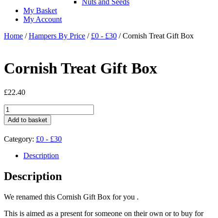
Nuts and Seeds
My Basket
My Account
Home
/
Hampers By Price
/
£0 - £30
/ Cornish Treat Gift Box
Cornish Treat Gift Box
£
22.40
Cornish
Treat
Add to basket
Gift
Box
Category:
£0 - £30
quantity
Description
Description
We renamed this Cornish Gift Box for you .
This is aimed as a present for someone on their own or to buy for