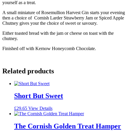
yourself as a treat.
A small miniature of Rosemullion Harvest Gin starts your evening
then a choice of Cornish Larder Strawberry Jam or Spiced Apple
Chutney gives your the choice of sweet or savoury.
Either toasted bread with the jam or cheese on toast with the
chutney.
Finished off with Kernow Honeycomb Chocolate.
Related products
Short But Sweet
£
29.65
View Details
The Cornish Golden Treat Hamper