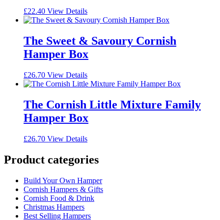
£
22.40
View Details
The Sweet & Savoury Cornish
Hamper Box
£
26.70
View Details
The Cornish Little Mixture Family
Hamper Box
£
26.70
View Details
Product categories
Build Your Own Hamper
Cornish Hampers & Gifts
Cornish Food & Drink
Christmas Hampers
Best Selling Hampers