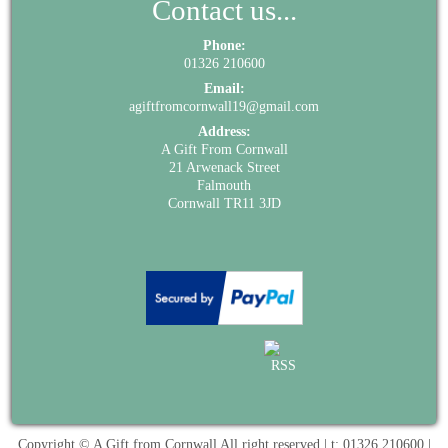
Contact us...
Phone:
01326 210600
Email:
agiftfromcornwall19@gmail.com
Address:
A Gift From Cornwall
21 Arwenack Street
Falmouth
Cornwall TR11 3JD
Copyright © A Gift from Cornwall All right reserved | t: 01326 210600 |