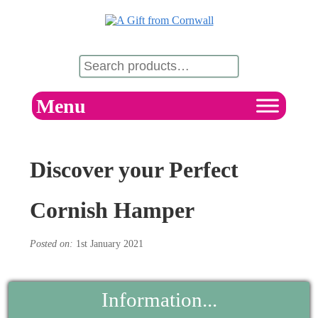
Menu
Discover your Perfect
Cornish Hamper
Posted on:
1st January 2021
Information...