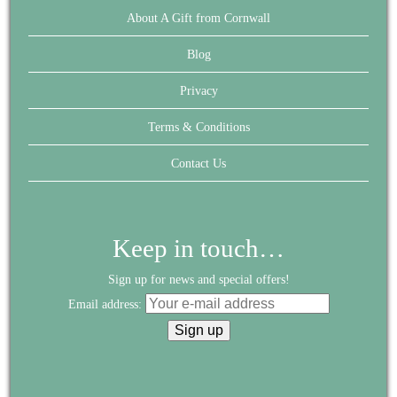
About A Gift from Cornwall
Blog
Privacy
Terms & Conditions
Contact Us
Keep in touch…
Sign up for news and special offers!
Email address: