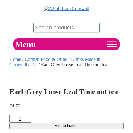
Menu
Home
/
Cornish Food & Drink
/
Drinks Made in
Cornwall
/
Tea
/ Earl |Grey Loose Leaf Time out tea
Earl |Grey Loose Leaf Time out tea
£
4.70
Add to basket