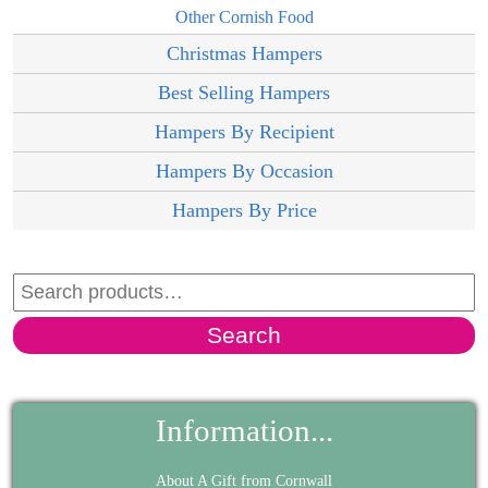
Other Cornish Food
Christmas Hampers
Best Selling Hampers
Hampers By Recipient
Hampers By Occasion
Hampers By Price
Search
Information...
About A Gift from Cornwall