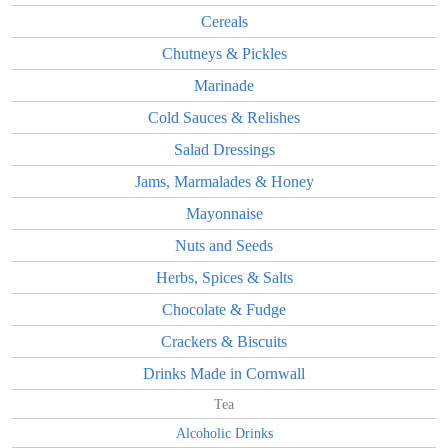
Cereals
Chutneys & Pickles
Marinade
Cold Sauces & Relishes
Salad Dressings
Jams, Marmalades & Honey
Mayonnaise
Nuts and Seeds
Herbs, Spices & Salts
Chocolate & Fudge
Crackers & Biscuits
Drinks Made in Cornwall
Tea
Alcoholic Drinks