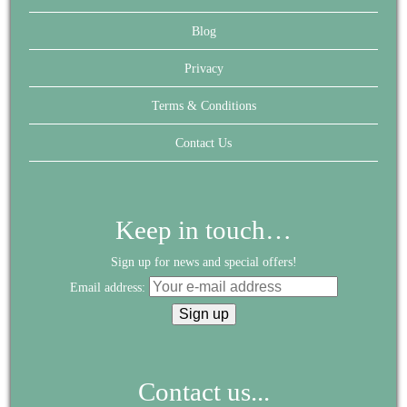
Blog
Privacy
Terms & Conditions
Contact Us
Keep in touch…
Sign up for news and special offers!
Email address:
Contact us...