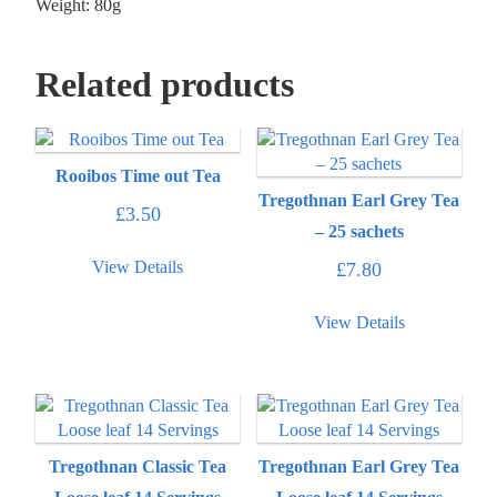
Weight: 80g
Related products
Rooibos Time out Tea
Tregothnan Earl Grey Tea
£
3.50
– 25 sachets
View Details
£
7.80
View Details
Tregothnan Classic Tea
Tregothnan Earl Grey Tea