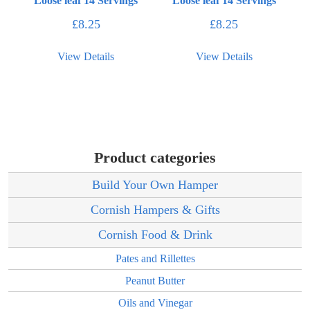
Loose leaf 14 Servings
Loose leaf 14 Servings
£
8.25
£
8.25
View Details
View Details
Product categories
Build Your Own Hamper
Cornish Hampers & Gifts
Cornish Food & Drink
Pates and Rillettes
Peanut Butter
Oils and Vinegar