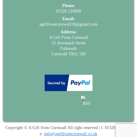
Phone:
01326 210600
Email:
agiftfromcornwall19@gmail.com
Address:
A Gift From Cornwall
21 Arwenack Street
Falmouth
Cornwall TR11 3JD
Copyright © A Gift from Cornwall All right reserved | t: 01326 210600 |
e:
info@agiftfromcornwall.co.uk