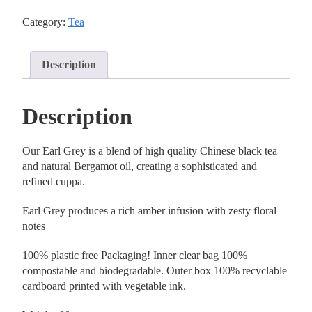
Category:
Tea
Description
Description
Our Earl Grey is a blend of high quality Chinese black tea
and natural Bergamot oil, creating a sophisticated and
refined cuppa.
Earl Grey produces a rich amber infusion with zesty floral
notes
100% plastic free Packaging! Inner clear bag 100%
compostable and biodegradable. Outer box 100% recyclable
cardboard printed with vegetable ink.